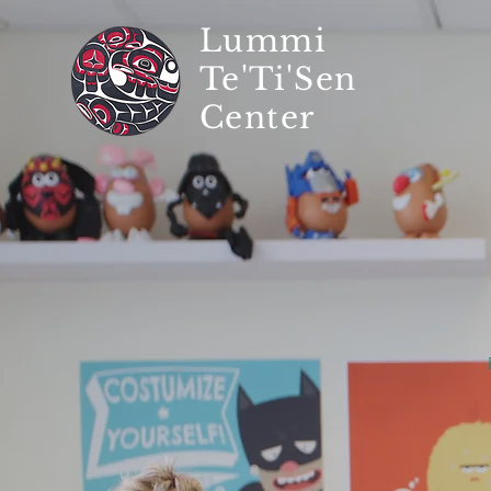
Lummi
Te'Ti'Sen
Center