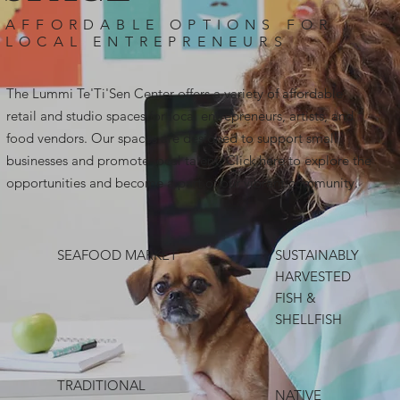
AFFORDABLE OPTIONS FOR
LOCAL ENTREPRENEURS
The Lummi Te'Ti'Sen Center offers a variety of affordable
retail and studio spaces for local entrepreneurs, artists, and
food vendors. Our spaces are designed to support small
businesses and promote local talent. Click here to explore the
opportunities and become a part of our vibrant community.
SEAFOOD MARKET
SUSTAINABLY
HARVESTED
FISH &
SHELLFISH
TRADITIONAL
NATIVE