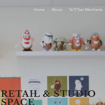
Home
About
Te'Ti'Sen Merchants
Explore More
RETAIL & STUDIO
SPACE