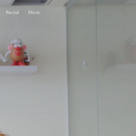
Rental
More